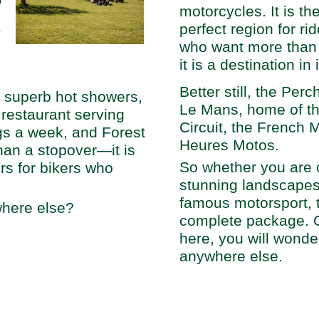
motorcycles. It is th
perfect region for ri
y
who want more than j
it is a destination in 
Better still, the Per
, superb hot showers,
Le Mans, home of th
restaurant serving
Circuit, the French 
gs a week, and Forest
Heures Motos.
an a stopover—it is
So whether you are 
rs for bikers who
stunning landscapes o
famous motorsport, 
here else?
complete package. 
here, you will wonde
anywhere else.