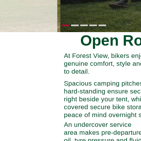
Open Ro
At Forest View, bikers enj
genuine comfort, style an
to detail.
Spacious camping pitches 
hard-standing ensure sec
right beside your tent, wh
covered secure bike stor
peace of mind overnight s
An undercover service
area makes pre-departur
oil, tyre pressure and flui