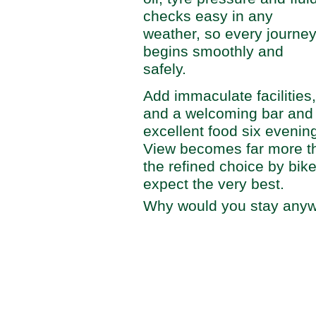
checks easy in any
weather, so every journe
begins smoothly and
safely.
Add immaculate facilities
and a welcoming bar and 
excellent food six evenin
View becomes far more th
the refined choice by bike
expect the very best.
Why would you stay anyw