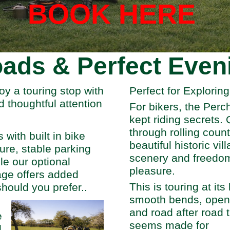
BOOK HERE
ads & Perfect Even
oy a touring stop with
Perfect for Explorin
d thoughtful attention
For bikers, the Perc
kept riding secrets. 
through rolling coun
with built in bike
beautiful historic vil
ure, stable parking
scenery and freedom
ile our optional
pleasure.
age offers added
This is touring at it
hould you prefer..
smooth bends, open
and road after road 
e
seems made for
d