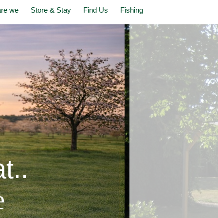
re we
Store & Stay
Find Us
Fishing
t..
e