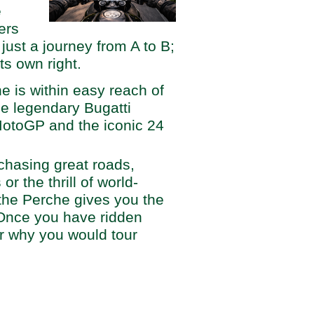
e
ders
ust a journey from A to B;
its own right.
che is within easy reach of
e legendary Bugatti
MotoGP and the iconic 24
chasing great roads,
r the thrill of world-
the Perche gives you the
Once you have ridden
r why you would tour