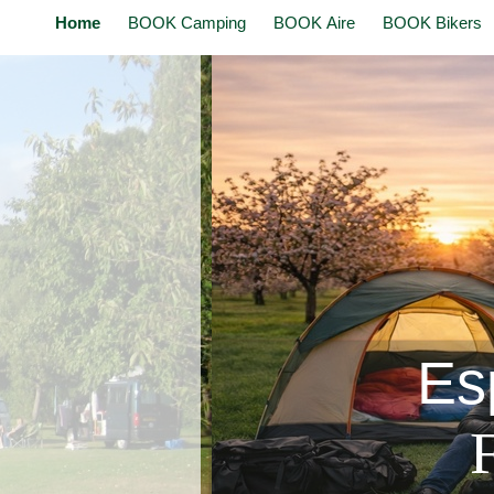
Home
BOOK Camping
BOOK Aire
BOOK Bikers
Esp