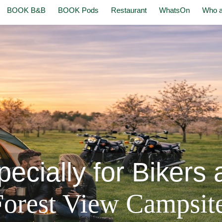
BOOK B&B
BOOK Pods
Restaurant
WhatsOn
Who a
ecially for Bikers a
Forest View Campsit