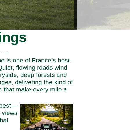
ings
g…..
he is one of France’s best-
Quiet, flowing roads wind
tryside, deep forests and
lages, delivering the kind of
 that make every mile a
s best—
 views
that